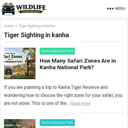
MENU
Home
Tiger Sighting in kanha
Tiger Sighting in kanha
Kanha National Park
How Many Safari Zones Are in
Kanha National Park?
If you are planning a trip to Kanha Tiger Reserve and
wondering how to choose the right zone for your safari, you
are not alone. This is one of the…
Read more
Kanha National Park