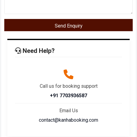
Send Enquiry
Need Help?
Call us for booking support
+91 7703936587
Email Us
contact@kanhabooking.com