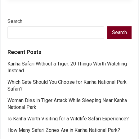
Search
Search
Recent Posts
Kanha Safari Without a Tiger: 20 Things Worth Watching
Instead
Which Gate Should You Choose for Kanha National Park
Safari?
Woman Dies in Tiger Attack While Sleeping Near Kanha
National Park
Is Kanha Worth Visiting for a Wildlife Safari Experience?
How Many Safari Zones Are in Kanha National Park?