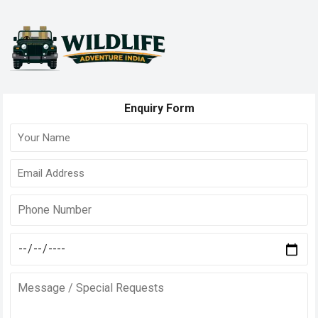
Enquiry Form