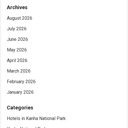
Archives
August 2026
July 2026
June 2026
May 2026
April 2026
March 2026
February 2026
January 2026
Categories
Hotels in Kanha National Park