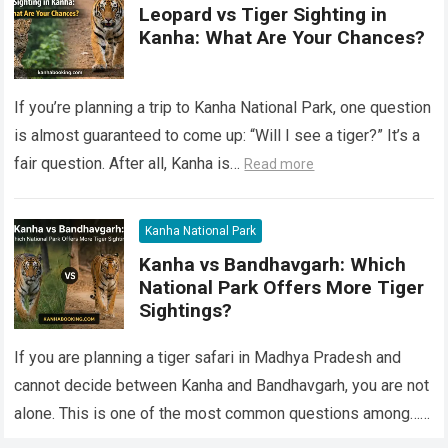
Leopard vs Tiger Sighting in
Kanha: What Are Your Chances?
If you’re planning a trip to Kanha National Park, one question
is almost guaranteed to come up: “Will I see a tiger?” It’s a
fair question. After all, Kanha is…
Read more
Kanha National Park
Kanha vs Bandhavgarh: Which
National Park Offers More Tiger
Sightings?
If you are planning a tiger safari in Madhya Pradesh and
cannot decide between Kanha and Bandhavgarh, you are not
alone. This is one of the most common questions among…
Read more