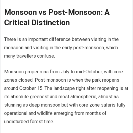
Monsoon vs Post-Monsoon: A
Critical Distinction
There is an important difference between visiting in the
monsoon and visiting in the early post-monsoon, which
many travellers confuse.
Monsoon proper runs from July to mid-October, with core
zones closed. Post-monsoon is when the park reopens
around October 15. The landscape right after reopening is at
its absolute greenest and most atmospheric, almost as
stunning as deep monsoon but with core zone safaris fully
operational and wildlife emerging from months of
undisturbed forest time.