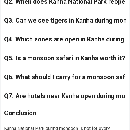
Q2. When does Kanha National Park reopen
Q3. Can we see tigers in Kanha during mo
Q4. Which zones are open in Kanha during
Q5. Is a monsoon safari in Kanha worth it?
Q6. What should I carry for a monsoon safa
Q7. Are hotels near Kanha open during mo
Conclusion
Kanha National Park during monsoon is not for every