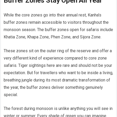
Buffer Zones Stay Open All Year
While the core zones go into their annual rest, Kanha’s
buffer zones remain accessible to visitors throughout the
monsoon season. The buffer zones open for safaris include
Khatia Zone, Khapa Zone, Phen Zone, and Sijora Zone.
These zones sit on the outer ring of the reserve and offer a
very different kind of experience compared to core zone
safaris. Tiger sightings here are rare and should not be your
expectation. But for travellers who want to be inside a living,
breathing jungle during its most dramatic transformation of
the year, the buffer zones deliver something genuinely
special.
The forest during monsoon is unlike anything you will see in
winter or summer. Every shade of green you can imagine