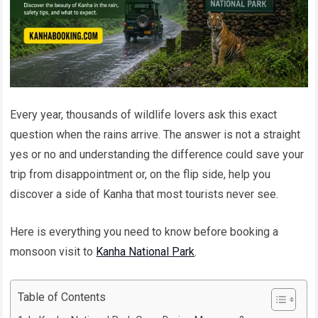
Every year, thousands of wildlife lovers ask this exact
question when the rains arrive. The answer is not a straight
yes or no and understanding the difference could save your
trip from disappointment or, on the flip side, help you
discover a side of Kanha that most tourists never see.
Here is everything you need to know before booking a
monsoon visit to
Kanha National Park
.
Table of Contents