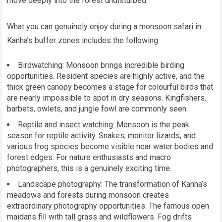
move deeply into the forest undisturbed.
What you can genuinely enjoy during a monsoon safari in
Kanha’s buffer zones includes the following.
Birdwatching: Monsoon brings incredible birding
opportunities. Resident species are highly active, and the
thick green canopy becomes a stage for colourful birds that
are nearly impossible to spot in dry seasons. Kingfishers,
barbets, owlets, and jungle fowl are commonly seen.
Reptile and insect watching: Monsoon is the peak
season for reptile activity. Snakes, monitor lizards, and
various frog species become visible near water bodies and
forest edges. For nature enthusiasts and macro
photographers, this is a genuinely exciting time.
Landscape photography: The transformation of Kanha’s
meadows and forests during monsoon creates
extraordinary photography opportunities. The famous open
maidans fill with tall grass and wildflowers. Fog drifts