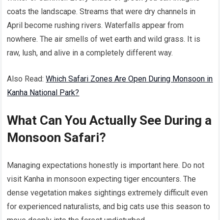
coats the landscape. Streams that were dry channels in
April become rushing rivers. Waterfalls appear from
nowhere. The air smells of wet earth and wild grass. It is
raw, lush, and alive in a completely different way.
Also Read:
Which Safari Zones Are Open During Monsoon in
Kanha National Park?
What Can You Actually See During a
Monsoon Safari?
Managing expectations honestly is important here. Do not
visit Kanha in monsoon expecting tiger encounters. The
dense vegetation makes sightings extremely difficult even
for experienced naturalists, and big cats use this season to