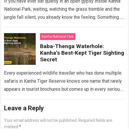
If you have ever sat quietly in an open gypsy inside Kanha
National Park, waiting, watching the grass tremble and the
jungle fall silent, you already know the feeling. Something…
Read more
Kanha National Park
Baba-Thenga Waterhole:
Kanha’s Best-Kept Tiger Sighting
Secret
Every experienced wildlife traveller who has done multiple
safaris in Kanha Tiger Reserve knows one name that rarely
appears in tourist brochures but comes up in every serious
tiger tracking…
Read more
Leave a Reply
Your email address will not be published.
Required fields are
marked
*