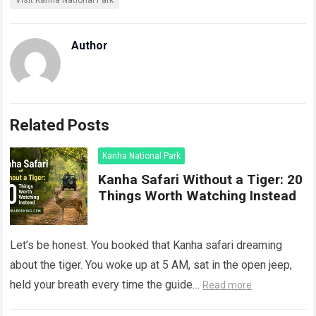
Visit Kanha National Park
Author
Related Posts
Kanha National Park
Kanha Safari Without a Tiger: 20
Things Worth Watching Instead
Let’s be honest. You booked that Kanha safari dreaming
about the tiger. You woke up at 5 AM, sat in the open jeep,
held your breath every time the guide…
Read more