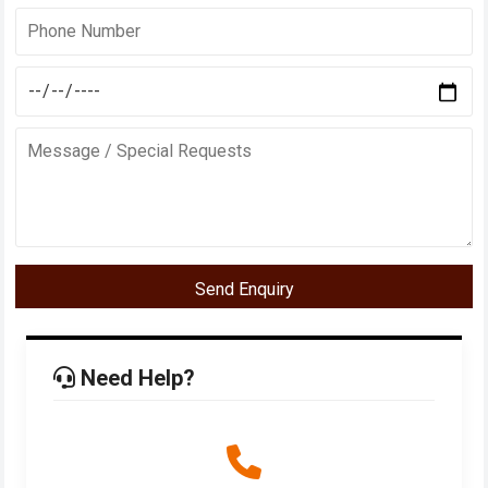
Send Enquiry
Need Help?