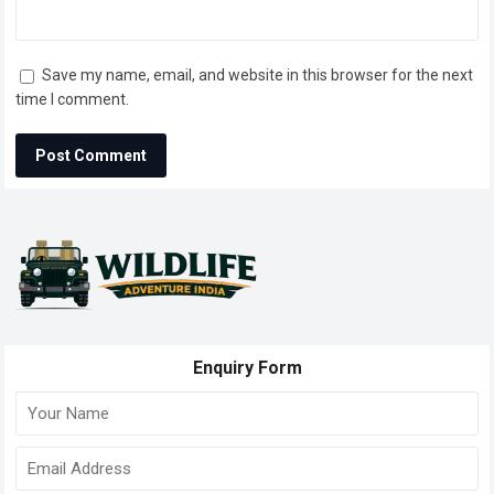
Save my name, email, and website in this browser for the next
time I comment.
Enquiry Form