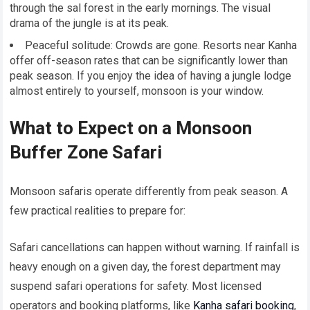
through the sal forest in the early mornings. The visual
drama of the jungle is at its peak.
Peaceful solitude: Crowds are gone. Resorts near Kanha
offer off-season rates that can be significantly lower than
peak season. If you enjoy the idea of having a jungle lodge
almost entirely to yourself, monsoon is your window.
What to Expect on a Monsoon
Buffer Zone Safari
Monsoon safaris operate differently from peak season. A
few practical realities to prepare for:
Safari cancellations can happen without warning. If rainfall is
heavy enough on a given day, the forest department may
suspend safari operations for safety. Most licensed
operators and booking platforms, like
Kanha safari booking
,