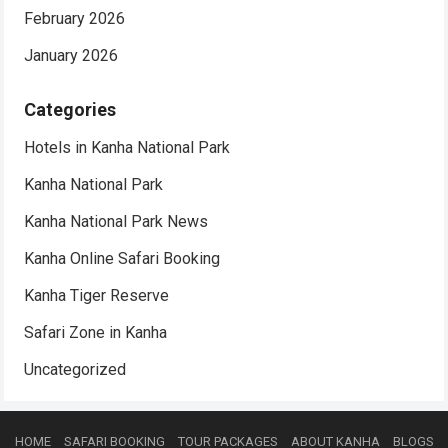
February 2026
January 2026
Categories
Hotels in Kanha National Park
Kanha National Park
Kanha National Park News
Kanha Online Safari Booking
Kanha Tiger Reserve
Safari Zone in Kanha
Uncategorized
HOME
SAFARI BOOKING
TOUR PACKAGES
ABOUT KANHA
BLOGS