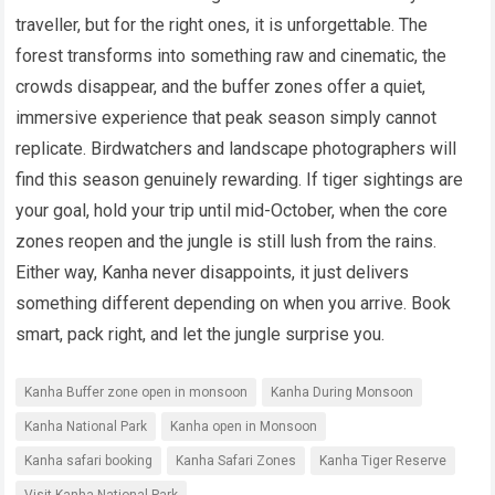
traveller, but for the right ones, it is unforgettable. The
forest transforms into something raw and cinematic, the
crowds disappear, and the buffer zones offer a quiet,
immersive experience that peak season simply cannot
replicate. Birdwatchers and landscape photographers will
find this season genuinely rewarding. If tiger sightings are
your goal, hold your trip until mid-October, when the core
zones reopen and the jungle is still lush from the rains.
Either way, Kanha never disappoints, it just delivers
something different depending on when you arrive. Book
smart, pack right, and let the jungle surprise you.
Kanha Buffer zone open in monsoon
Kanha During Monsoon
Kanha National Park
Kanha open in Monsoon
Kanha safari booking
Kanha Safari Zones
Kanha Tiger Reserve