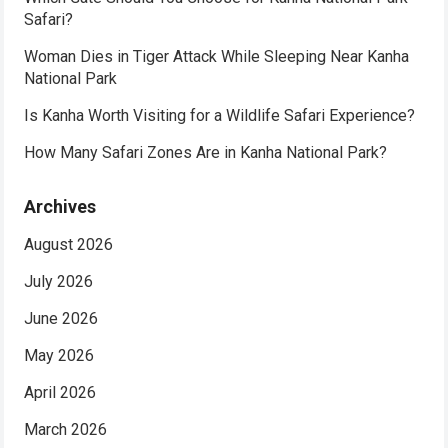
Safari?
Woman Dies in Tiger Attack While Sleeping Near Kanha
National Park
Is Kanha Worth Visiting for a Wildlife Safari Experience?
How Many Safari Zones Are in Kanha National Park?
Archives
August 2026
July 2026
June 2026
May 2026
April 2026
March 2026