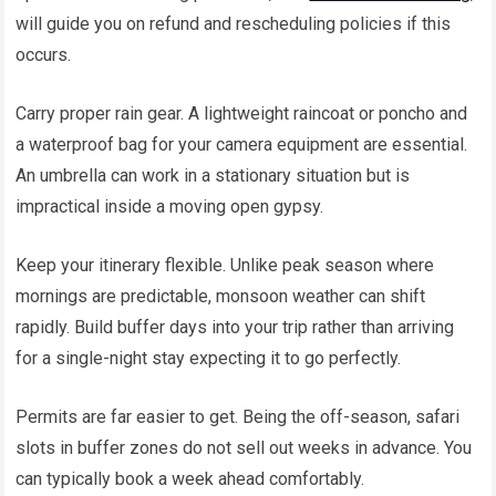
will guide you on refund and rescheduling policies if this
occurs.
Carry proper rain gear. A lightweight raincoat or poncho and
a waterproof bag for your camera equipment are essential.
An umbrella can work in a stationary situation but is
impractical inside a moving open gypsy.
Keep your itinerary flexible. Unlike peak season where
mornings are predictable, monsoon weather can shift
rapidly. Build buffer days into your trip rather than arriving
for a single-night stay expecting it to go perfectly.
Permits are far easier to get. Being the off-season, safari
slots in buffer zones do not sell out weeks in advance. You
can typically book a week ahead comfortably.