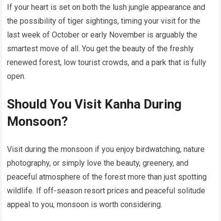
If your heart is set on both the lush jungle appearance and
the possibility of tiger sightings, timing your visit for the
last week of October or early November is arguably the
smartest move of all. You get the beauty of the freshly
renewed forest, low tourist crowds, and a park that is fully
open.
Should You Visit Kanha During
Monsoon?
Visit during the monsoon if you enjoy birdwatching, nature
photography, or simply love the beauty, greenery, and
peaceful atmosphere of the forest more than just spotting
wildlife. If off-season resort prices and peaceful solitude
appeal to you, monsoon is worth considering.