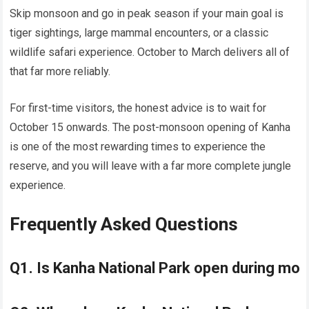
Skip monsoon and go in peak season if your main goal is
tiger sightings, large mammal encounters, or a classic
wildlife safari experience. October to March delivers all of
that far more reliably.
For first-time visitors, the honest advice is to wait for
October 15 onwards. The post-monsoon opening of Kanha
is one of the most rewarding times to experience the
reserve, and you will leave with a far more complete jungle
experience.
Frequently Asked Questions
Q1. Is Kanha National Park open during m