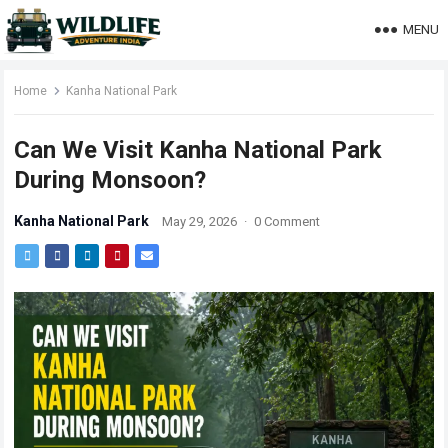
MENU
Home
Kanha National Park
Can We Visit Kanha National Park
During Monsoon?
Kanha National Park
May 29, 2026
·
0 Comment