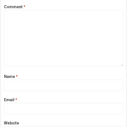
Comment
*
Name
*
Email
*
Website