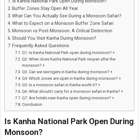
Is Kanha National Park Open During Monsoon?
Buffer Zones Stay Open All Year
What Can You Actually See During a Monsoon Safari?
What to Expect on a Monsoon Buffer Zone Safari
Monsoon vs Post-Monsoon: A Critical Distinction
Should You Visit Kanha During Monsoon?
Frequently Asked Questions
Q1. Is Kanha National Park open during monsoon? +
Q2. When does Kanha National Park reopen after the
monsoon? +
Q3. Can we see tigers in Kanha during monsoon? +
Q4. Which zones are open in Kanha during monsoon? +
Q5. Is a monsoon safari in Kanha worth it? +
Q6. What should I carry for a monsoon safari in Kanha? +
Q7. Are hotels near Kanha open during monsoon? +
Conclusion
Is Kanha National Park Open During
Monsoon?