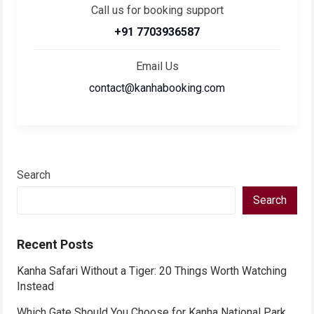
Call us for booking support
+91 7703936587
Email Us
contact@kanhabooking.com
Search
Search
Recent Posts
Kanha Safari Without a Tiger: 20 Things Worth Watching
Instead
Which Gate Should You Choose for Kanha National Park