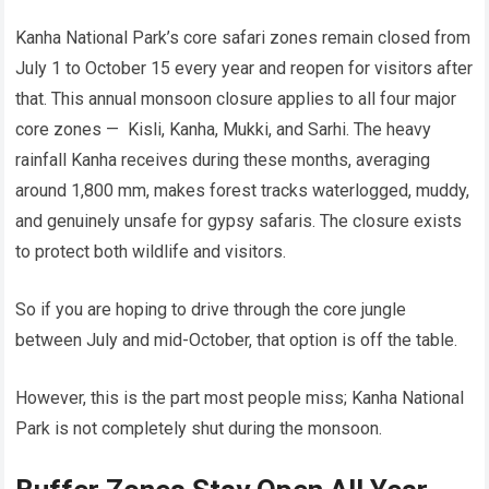
Kanha National Park’s core safari zones remain closed from
July 1 to October 15 every year and reopen for visitors after
that. This annual monsoon closure applies to all four major
core zones — Kisli, Kanha, Mukki, and Sarhi. The heavy
rainfall Kanha receives during these months, averaging
around 1,800 mm, makes forest tracks waterlogged, muddy,
and genuinely unsafe for gypsy safaris. The closure exists
to protect both wildlife and visitors.
So if you are hoping to drive through the core jungle
between July and mid-October, that option is off the table.
However, this is the part most people miss; Kanha National
Park is not completely shut during the monsoon.