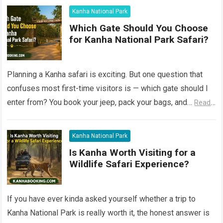
Kanha National Park
Which Gate Should You Choose
for Kanha National Park Safari?
Planning a Kanha safari is exciting. But one question that
confuses most first-time visitors is — which gate should I
enter from? You book your jeep, pack your bags, and…
Read
more
Kanha National Park
Is Kanha Worth Visiting for a
Wildlife Safari Experience?
If you have ever kinda asked yourself whether a trip to
Kanha National Park is really worth it, the honest answer is