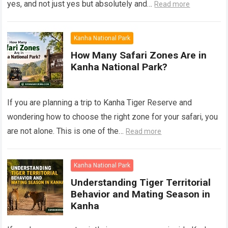
yes, and not just yes but absolutely and…
Read more
Kanha National Park
How Many Safari Zones Are in
Kanha National Park?
If you are planning a trip to Kanha Tiger Reserve and
wondering how to choose the right zone for your safari, you
are not alone. This is one of the…
Read more
Kanha National Park
Understanding Tiger Territorial
Behavior and Mating Season in
Kanha