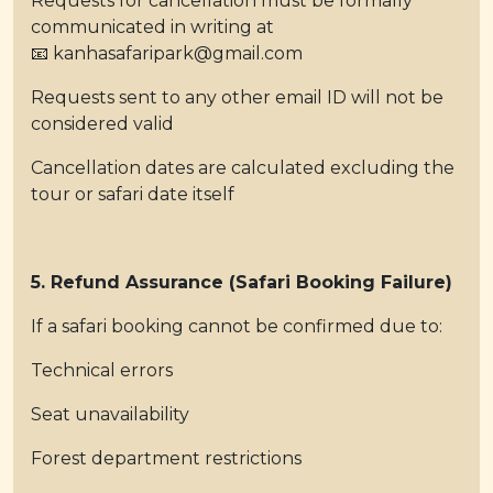
Requests for cancellation must be formally
communicated in writing at
📧 kanhasafaripark@gmail.com
Requests sent to any other email ID will not be
considered valid
Cancellation dates are calculated excluding the
tour or safari date itself
5. Refund Assurance (Safari Booking Failure)
If a safari booking cannot be confirmed due to:
Technical errors
Seat unavailability
Forest department restrictions