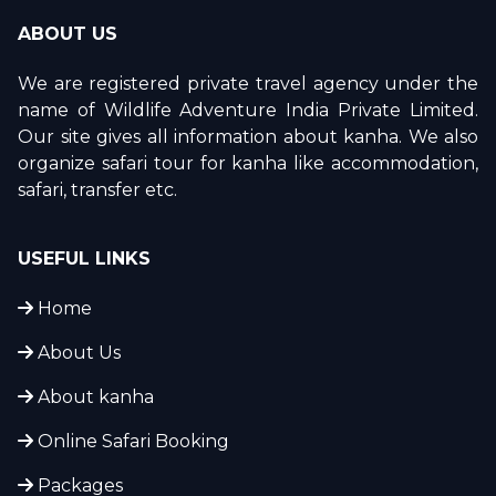
ABOUT US
We are registered private travel agency under the
name of Wildlife Adventure India Private Limited.
Our site gives all information about kanha. We also
organize safari tour for kanha like accommodation,
safari, transfer etc.
USEFUL LINKS
Home
About Us
About kanha
Online Safari Booking
Packages