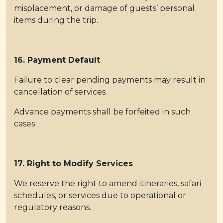
misplacement, or damage of guests’ personal
items during the trip.
16. Payment Default
Failure to clear pending payments may result in
cancellation of services
Advance payments shall be forfeited in such
cases
17. Right to Modify Services
We reserve the right to amend itineraries, safari
schedules, or services due to operational or
regulatory reasons.