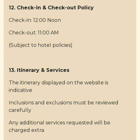
12. Check-in & Check-out Policy
Check-in: 12:00 Noon
Check-out: 11:00 AM
(Subject to hotel policies)
13. Itinerary & Services
The itinerary displayed on the website is
indicative
Inclusions and exclusions must be reviewed
carefully
Any additional services requested will be
charged extra