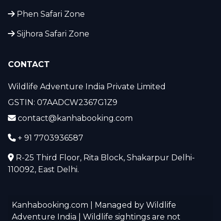
Phen Safari Zone
Sijhora Safari Zone
CONTACT
Wildlife Adventure India Private Limited
GSTIN: 07AADCW2367G1Z9
contact@kanhabooking.com
+ 91 7703936587
R-25 Third Floor, Rita Block, Shakarpur Delhi-
110092, East Delhi.
Kanhabooking.com | Managed by Wildlife
Adventure India | Wildlife sightings are not