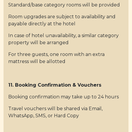
Standard/base category rooms will be provided
Room upgrades are subject to availability and
payable directly at the hotel
In case of hotel unavailability, a similar category
property will be arranged
For three guests, one room with an extra
mattress will be allotted
11. Booking Confirmation & Vouchers
Booking confirmation may take up to 24 hours
Travel vouchers will be shared via Email,
WhatsApp, SMS, or Hard Copy