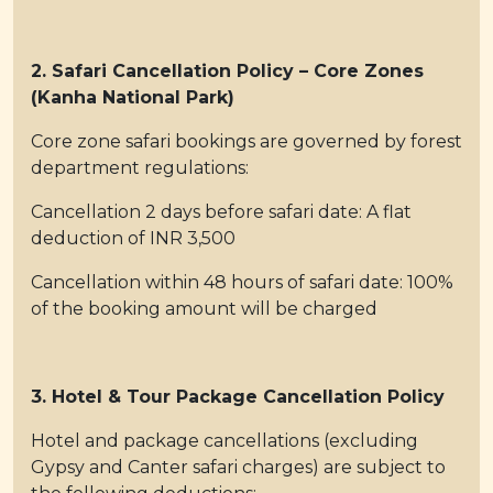
2. Safari Cancellation Policy – Core Zones
(Kanha National Park)
Core zone safari bookings are governed by forest
department regulations:
Cancellation 2 days before safari date: A flat
deduction of INR 3,500
Cancellation within 48 hours of safari date: 100%
of the booking amount will be charged
3. Hotel & Tour Package Cancellation Policy
Hotel and package cancellations (excluding
Gypsy and Canter safari charges) are subject to