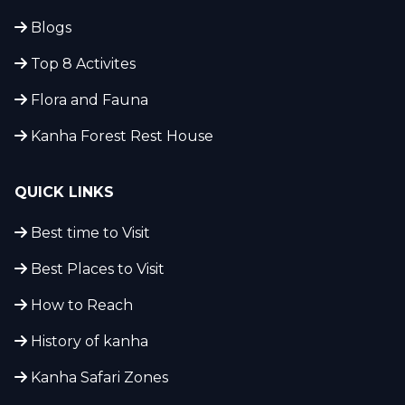
Blogs
Top 8 Activites
Flora and Fauna
Kanha Forest Rest House
QUICK LINKS
Best time to Visit
Best Places to Visit
How to Reach
History of kanha
Kanha Safari Zones