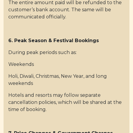
The entire amount paid will be refunded to the
customer’s bank account. The same will be
communicated officially.
6. Peak Season & Festival Bookings
During peak periods such as:
Weekends
Holi, Diwali, Christmas, New Year, and long
weekends
Hotels and resorts may follow separate
cancellation policies, which will be shared at the
time of booking.