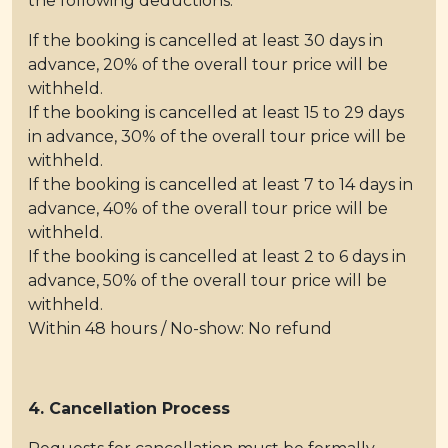
the following deductions:
If the booking is cancelled at least 30 days in
advance, 20% of the overall tour price will be
withheld.
If the booking is cancelled at least 15 to 29 days
in advance, 30% of the overall tour price will be
withheld.
If the booking is cancelled at least 7 to 14 days in
advance, 40% of the overall tour price will be
withheld.
If the booking is cancelled at least 2 to 6 days in
advance, 50% of the overall tour price will be
withheld.
Within 48 hours / No-show: No refund
4. Cancellation Process