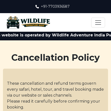
+91-7703936587
site is operated by Wildlife Adventure India Pvt. Lt
Cancellation Policy
These cancellation and refund terms govern
every safari, hotel, tour, and travel booking made
via our website or sales channels.
Please read it carefully before confirming your
booking.