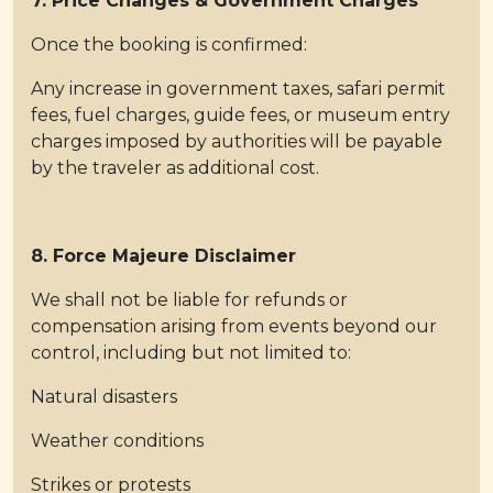
7. Price Changes & Government Charges
Once the booking is confirmed:
Any increase in government taxes, safari permit
fees, fuel charges, guide fees, or museum entry
charges imposed by authorities will be payable
by the traveler as additional cost.
8. Force Majeure Disclaimer
We shall not be liable for refunds or
compensation arising from events beyond our
control, including but not limited to:
Natural disasters
Weather conditions
Strikes or protests