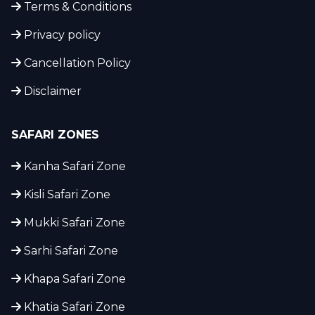
Terms & Conditions
Privacy policy
Cancellation Policy
Disclaimer
SAFARI ZONES
Kanha Safari Zone
Kisli Safari Zone
Mukki Safari Zone
Sarhi Safari Zone
Khapa Safari Zone
Khatia Safari Zone