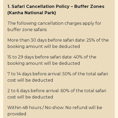
1. Safari Cancellation Policy – Buffer Zones
(Kanha National Park)
The following cancellation charges apply for
buffer zone safaris:
More than 30 days before safari date: 25% of the
booking amount will be deducted
15 to 29 days before safari date: 40% of the
booking amount will be deducted
7 to 14 days before arrival: 50% of the total safari
cost will be deducted
2 to 6 days before arrival: 60% of the total safari
cost will be deducted
Within 48 hours / No-show: No refund will be
provided