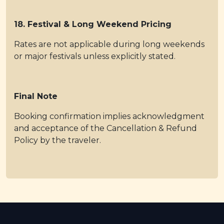
18. Festival & Long Weekend Pricing
Rates are not applicable during long weekends
or major festivals unless explicitly stated.
Final Note
Booking confirmation implies acknowledgment
and acceptance of the Cancellation & Refund
Policy by the traveler.