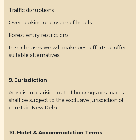
Traffic disruptions
Overbooking or closure of hotels
Forest entry restrictions
In such cases, we will make best efforts to offer
suitable alternatives.
9. Jurisdiction
Any dispute arising out of bookings or services
shall be subject to the exclusive jurisdiction of
courts in New Delhi.
10. Hotel & Accommodation Terms