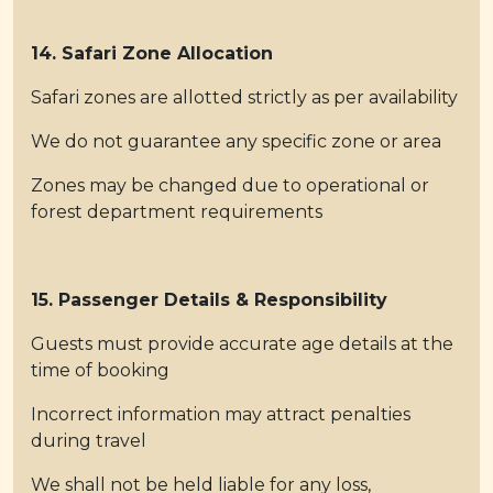
14. Safari Zone Allocation
Safari zones are allotted strictly as per availability
We do not guarantee any specific zone or area
Zones may be changed due to operational or
forest department requirements
15. Passenger Details & Responsibility
Guests must provide accurate age details at the
time of booking
Incorrect information may attract penalties
during travel
We shall not be held liable for any loss,