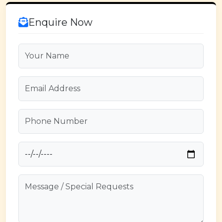
Enquire Now