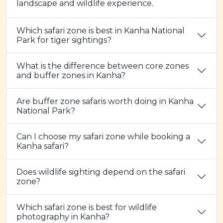
landscape and wildlife experience.
Which safari zone is best in Kanha National
Park for tiger sightings?
What is the difference between core zones
and buffer zones in Kanha?
Are buffer zone safaris worth doing in Kanha
National Park?
Can I choose my safari zone while booking a
Kanha safari?
Does wildlife sighting depend on the safari
zone?
Which safari zone is best for wildlife
photography in Kanha?