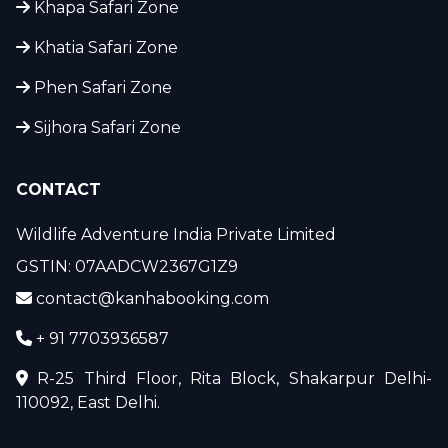
Khapa Safari Zone
Khatia Safari Zone
Phen Safari Zone
Sijhora Safari Zone
CONTACT
Wildlife Adventure India Private Limited
GSTIN: 07AADCW2367G1Z9
contact@kanhabooking.com
+ 91 7703936587
R-25 Third Floor, Rita Block, Shakarpur Delhi-
110092, East Delhi.