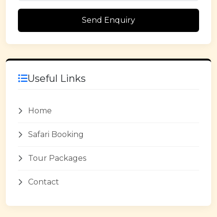
Send Enquiry
Useful Links
Home
Safari Booking
Tour Packages
Contact