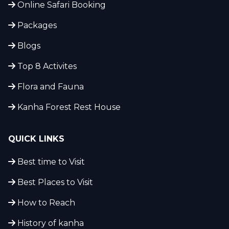
Online Safari Booking
Packages
Blogs
Top 8 Activites
Flora and Fauna
Kanha Forest Rest House
QUICK LINKS
Best time to Visit
Best Places to Visit
How to Reach
History of kanha