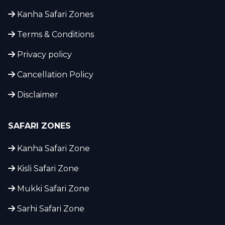
Kanha Safari Zones
Terms & Conditions
Privacy policy
Cancellation Policy
Disclaimer
SAFARI ZONES
Kanha Safari Zone
Kisli Safari Zone
Mukki Safari Zone
Sarhi Safari Zone