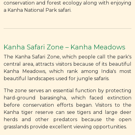
conservation and forest ecology along with enjoying
a Kanha National Park safari.
Kanha Safari Zone – Kanha Meadows
The Kanha Safari Zone, which people call the park's
central area, attracts visitors because of its beautiful
Kanha Meadows, which rank among India's most
beautiful landscapes used for jungle safaris.
The zone serves an essential function by protecting
hard-ground barasingha, which faced extinction
before conservation efforts began. Visitors to the
Kanha tiger reserve can see tigers and large deer
herds and other predators because the open
grasslands provide excellent viewing opportunities.