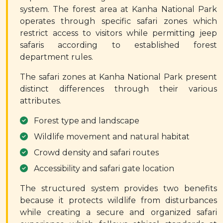
system. The forest area at Kanha National Park
operates through specific safari zones which
restrict access to visitors while permitting jeep
safaris according to established forest
department rules.
The safari zones at Kanha National Park present
distinct differences through their various
attributes.
Forest type and landscape
Wildlife movement and natural habitat
Crowd density and safari routes
Accessibility and safari gate location
The structured system provides two benefits
because it protects wildlife from disturbances
while creating a secure and organized safari