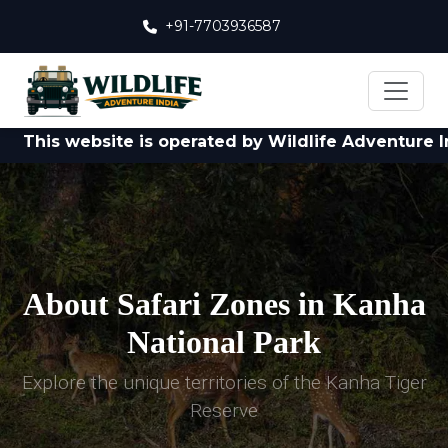
+91-7703936587
s website is operated by Wildlife Adventure India Pvt
About Safari Zones in Kanha
National Park
Explore the unique territories of the Kanha Tiger
Reserve