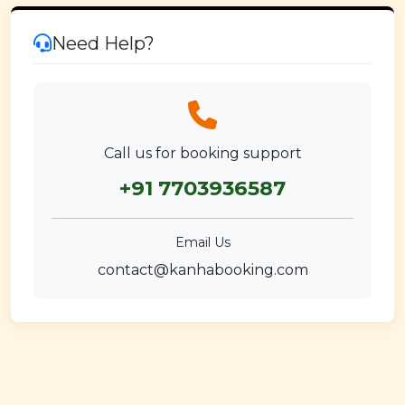
Need Help?
Call us for booking support
+91 7703936587
Email Us
contact@kanhabooking.com