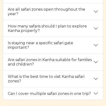
Are all safari zones open throughout the
year?
How many safaris should I plan to explore
Kanha properly?
Is staying near a specific safari gate
important?
Are safari zones in Kanha suitable for families
and children?
What is the best time to visit Kanha safari
zones?
Can I cover multiple safari zones in one trip?