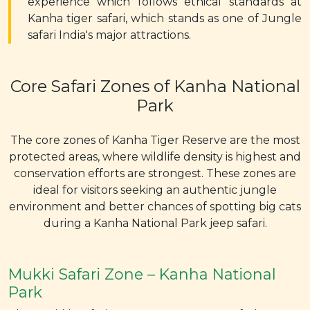
experience which follows ethical standards at
Kanha tiger safari, which stands as one of Jungle
safari India's major attractions.
Core Safari Zones of Kanha National
Park
The core zones of Kanha Tiger Reserve are the most
protected areas, where wildlife density is highest and
conservation efforts are strongest. These zones are
ideal for visitors seeking an authentic jungle
environment and better chances of spotting big cats
during a Kanha National Park jeep safari.
Mukki Safari Zone – Kanha National
Park