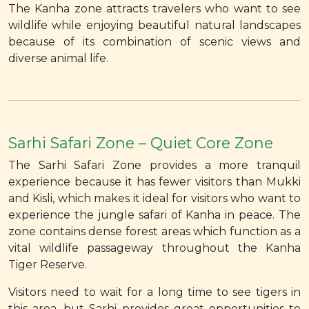
The Kanha zone attracts travelers who want to see
wildlife while enjoying beautiful natural landscapes
because of its combination of scenic views and
diverse animal life.
Sarhi Safari Zone – Quiet Core Zone
The Sarhi Safari Zone provides a more tranquil
experience because it has fewer visitors than Mukki
and Kisli, which makes it ideal for visitors who want to
experience the jungle safari of Kanha in peace. The
zone contains dense forest areas which function as a
vital wildlife passageway throughout the Kanha
Tiger Reserve.
Visitors need to wait for a long time to see tigers in
this area, but Sarhi provides great opportunities to