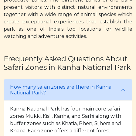
present visitors with distinct natural environments
together with a wide range of animal species which
create exceptional experiences that establish the
park as one of India’s top locations for wildlife
watching and adventure activities.
Frequently Asked Questions About
Safari Zones in Kanha National Park
How many safari zones are there in Kanha
National Park?
Kanha National Park has four main core safari
zones Mukki, Kisli, Kanha, and Sarhi along with
buffer zones such as Khatia, Phen, Sijhora and
Khapa. Each zone offers a different forest