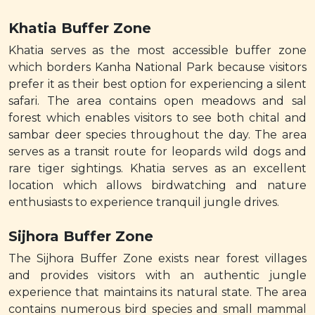
Khatia Buffer Zone
Khatia serves as the most accessible buffer zone
which borders Kanha National Park because visitors
prefer it as their best option for experiencing a silent
safari. The area contains open meadows and sal
forest which enables visitors to see both chital and
sambar deer species throughout the day. The area
serves as a transit route for leopards wild dogs and
rare tiger sightings. Khatia serves as an excellent
location which allows birdwatching and nature
enthusiasts to experience tranquil jungle drives.
Sijhora Buffer Zone
The Sijhora Buffer Zone exists near forest villages
and provides visitors with an authentic jungle
experience that maintains its natural state. The area
contains numerous bird species and small mammal