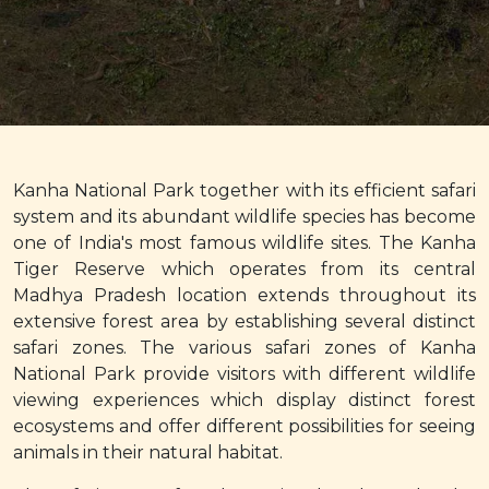
Kanha National Park together with its efficient safari
system and its abundant wildlife species has become
one of India's most famous wildlife sites. The Kanha
Tiger Reserve which operates from its central
Madhya Pradesh location extends throughout its
extensive forest area by establishing several distinct
safari zones. The various safari zones of Kanha
National Park provide visitors with different wildlife
viewing experiences which display distinct forest
ecosystems and offer different possibilities for seeing
animals in their natural habitat.