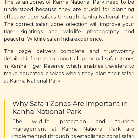
The safari zones of Kanha National Park need to be
understood because they are crucial for planning
effective tiger safaris through Kanha National Park.
The correct safari zone selection will improve your
tiger sightings and wildlife photography and
peaceful Wildlife safari India experience.
The page delivers complete and trustworthy
detailed information about all principal safari zones
in Kanha Tiger Reserve which enables travelers to
make educated choices when they plan their safari
at Kanha National Park.
Why Safari Zones Are Important in
Kanha National Park
The wildlife protection and tourism
management at Kanha National Park are
implemented through its established zonal safari