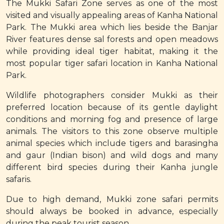
The Mukki Safari Zone serves as one of the most
visited and visually appealing areas of Kanha National
Park. The Mukki area which lies beside the Banjar
River features dense sal forests and open meadows
while providing ideal tiger habitat, making it the
most popular tiger safari location in Kanha National
Park.
Wildlife photographers consider Mukki as their
preferred location because of its gentle daylight
conditions and morning fog and presence of large
animals. The visitors to this zone observe multiple
animal species which include tigers and barasingha
and gaur (Indian bison) and wild dogs and many
different bird species during their Kanha jungle
safaris.
Due to high demand, Mukki zone safari permits
should always be booked in advance, especially
during the peak tourist season.