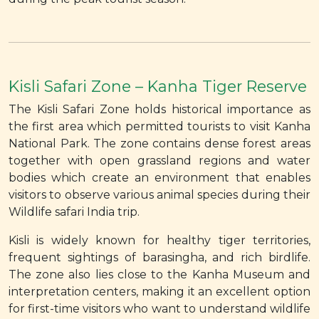
Kisli Safari Zone – Kanha Tiger Reserve
The Kisli Safari Zone holds historical importance as
the first area which permitted tourists to visit Kanha
National Park. The zone contains dense forest areas
together with open grassland regions and water
bodies which create an environment that enables
visitors to observe various animal species during their
Wildlife safari India trip.
Kisli is widely known for healthy tiger territories,
frequent sightings of barasingha, and rich birdlife.
The zone also lies close to the Kanha Museum and
interpretation centers, making it an excellent option
for first-time visitors who want to understand wildlife