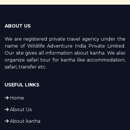
ABOUT US
We are registered private travel agency under the
name of Wildlife Adventure India Private Limited.
Our site gives all information about kanha. We also
organize safari tour for kanha like accommodation,
safari, transfer etc.
USEFUL LINKS
Home
About Us
About kanha