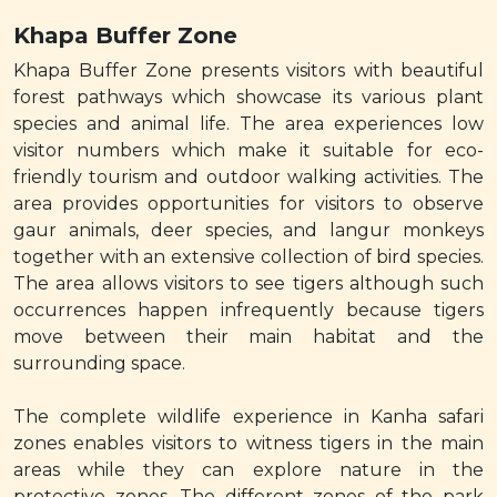
Khapa Buffer Zone
Khapa Buffer Zone presents visitors with beautiful
forest pathways which showcase its various plant
species and animal life. The area experiences low
visitor numbers which make it suitable for eco-
friendly tourism and outdoor walking activities. The
area provides opportunities for visitors to observe
gaur animals, deer species, and langur monkeys
together with an extensive collection of bird species.
The area allows visitors to see tigers although such
occurrences happen infrequently because tigers
move between their main habitat and the
surrounding space.
The complete wildlife experience in Kanha safari
zones enables visitors to witness tigers in the main
areas while they can explore nature in the
protective zones. The different zones of the park