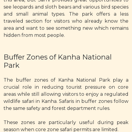
see leopards and sloth bears and various bird species
and small animal types. The park offers a less
traveled section for visitors who already know the
area and want to see something new which remains
hidden from most people.
Buffer Zones of Kanha National
Park
The buffer zones of Kanha National Park play a
crucial role in reducing tourist pressure on core
areas while still allowing visitors to enjoy a regulated
wildlife safari in Kanha. Safaris in buffer zones follow
the same safety and forest department rules.
These zones are particularly useful during peak
season when core zone safari permits are limited.