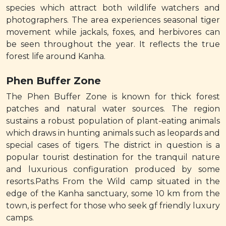
species which attract both wildlife watchers and
photographers. The area experiences seasonal tiger
movement while jackals, foxes, and herbivores can
be seen throughout the year. It reflects the true
forest life around Kanha.
Phen Buffer Zone
The Phen Buffer Zone is known for thick forest
patches and natural water sources. The region
sustains a robust population of plant-eating animals
which draws in hunting animals such as leopards and
special cases of tigers. The district in question is a
popular tourist destination for the tranquil nature
and luxurious configuration produced by some
resorts.Paths From the Wild camp situated in the
edge of the Kanha sanctuary, some 10 km from the
town, is perfect for those who seek gf friendly luxury
camps.