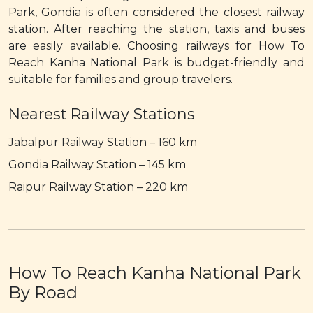
Park, Gondia is often considered the closest railway
station. After reaching the station, taxis and buses
are easily available. Choosing railways for How To
Reach Kanha National Park is budget-friendly and
suitable for families and group travelers.
Nearest Railway Stations
Jabalpur Railway Station – 160 km
Gondia Railway Station – 145 km
Raipur Railway Station – 220 km
How To Reach Kanha National Park
By Road