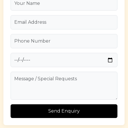
Send Enquiry