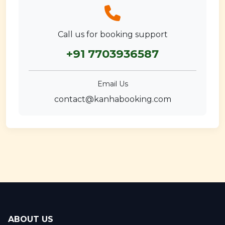
Call us for booking support
+91 7703936587
Email Us
contact@kanhabooking.com
ABOUT US