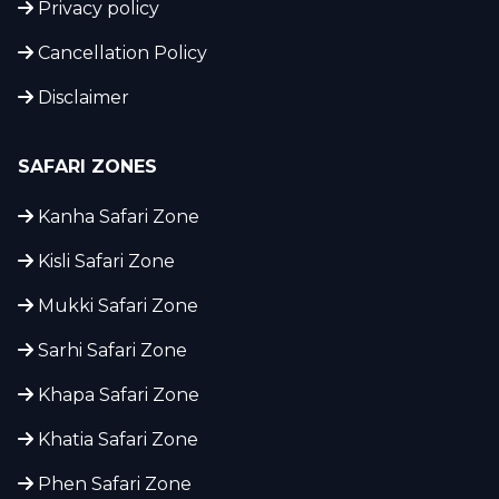
Privacy policy
Cancellation Policy
Disclaimer
SAFARI ZONES
Kanha Safari Zone
Kisli Safari Zone
Mukki Safari Zone
Sarhi Safari Zone
Khapa Safari Zone
Khatia Safari Zone
Phen Safari Zone