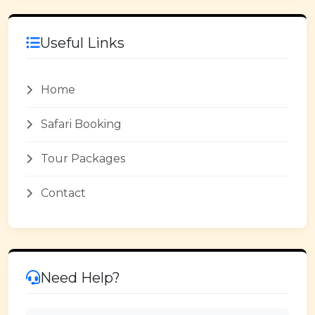
Useful Links
Home
Safari Booking
Tour Packages
Contact
Need Help?