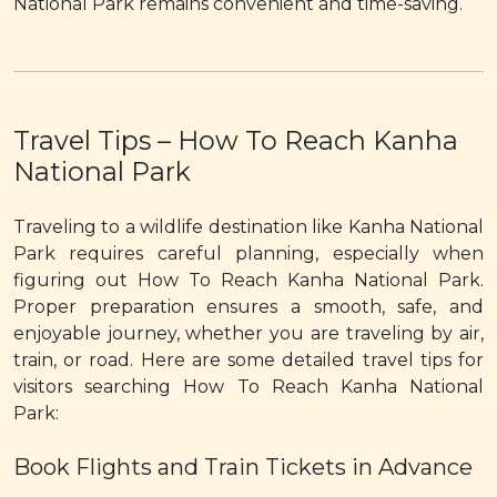
National Park remains convenient and time-saving.
Travel Tips – How To Reach Kanha
National Park
Traveling to a wildlife destination like Kanha National
Park requires careful planning, especially when
figuring out How To Reach Kanha National Park.
Proper preparation ensures a smooth, safe, and
enjoyable journey, whether you are traveling by air,
train, or road. Here are some detailed travel tips for
visitors searching How To Reach Kanha National
Park:
Book Flights and Train Tickets in Advance