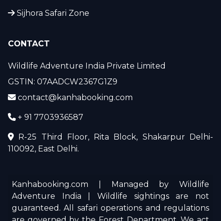
Sijhora Safari Zone
CONTACT
Wildlife Adventure India Private Limited
GSTIN: 07AADCW2367G1Z9
contact@kanhabooking.com
+ 91 7703936587
R-25 Third Floor, Rita Block, Shakarpur Delhi-
110092, East Delhi.
Kanhabooking.com | Managed by Wildlife
Adventure India | Wildlife sightings are not
guaranteed. All safari operations and regulations
are governed by the Forest Department. We act