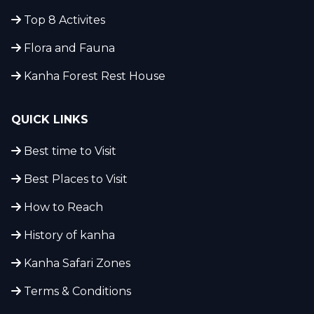
Top 8 Activites
Flora and Fauna
Kanha Forest Rest House
QUICK LINKS
Best time to Visit
Best Places to Visit
How to Reach
History of kanha
Kanha Safari Zones
Terms & Conditions