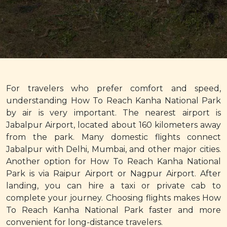
For travelers who prefer comfort and speed,
understanding How To Reach Kanha National Park
by air is very important. The nearest airport is
Jabalpur Airport, located about 160 kilometers away
from the park. Many domestic flights connect
Jabalpur with Delhi, Mumbai, and other major cities.
Another option for How To Reach Kanha National
Park is via Raipur Airport or Nagpur Airport. After
landing, you can hire a taxi or private cab to
complete your journey. Choosing flights makes How
To Reach Kanha National Park faster and more
convenient for long-distance travelers.