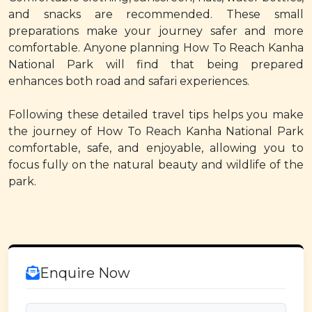
and snacks are recommended. These small
preparations make your journey safer and more
comfortable. Anyone planning How To Reach Kanha
National Park will find that being prepared
enhances both road and safari experiences.
Following these detailed travel tips helps you make
the journey of How To Reach Kanha National Park
comfortable, safe, and enjoyable, allowing you to
focus fully on the natural beauty and wildlife of the
park.
Enquire Now