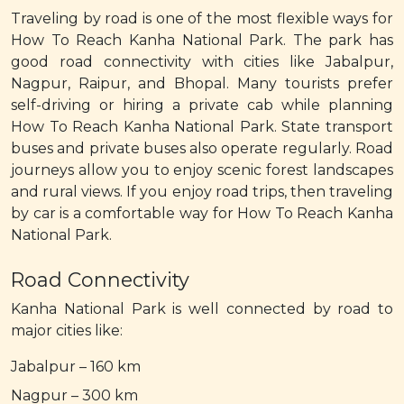
Traveling by road is one of the most flexible ways for
How To Reach Kanha National Park. The park has
good road connectivity with cities like Jabalpur,
Nagpur, Raipur, and Bhopal. Many tourists prefer
self-driving or hiring a private cab while planning
How To Reach Kanha National Park. State transport
buses and private buses also operate regularly. Road
journeys allow you to enjoy scenic forest landscapes
and rural views. If you enjoy road trips, then traveling
by car is a comfortable way for How To Reach Kanha
National Park.
Road Connectivity
Kanha National Park is well connected by road to
major cities like:
Jabalpur – 160 km
Nagpur – 300 km