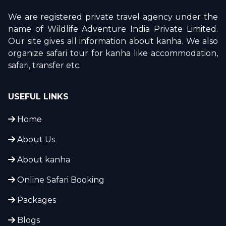
We are registered private travel agency under the
name of Wildlife Adventure India Private Limited.
Our site gives all information about kanha. We also
organize safari tour for kanha like accommodation,
safari, transfer etc.
USEFUL LINKS
Home
About Us
About kanha
Online Safari Booking
Packages
Blogs