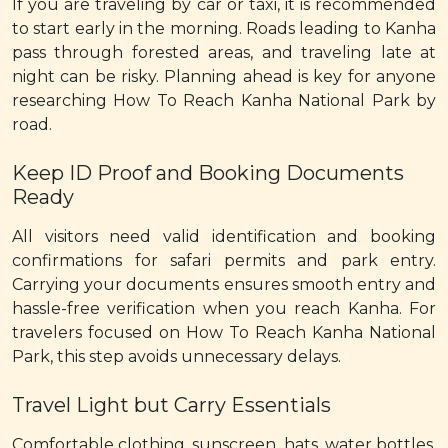
If you are traveling by car or taxi, it is recommended
to start early in the morning. Roads leading to Kanha
pass through forested areas, and traveling late at
night can be risky. Planning ahead is key for anyone
researching How To Reach Kanha National Park by
road.
Keep ID Proof and Booking Documents
Ready
All visitors need valid identification and booking
confirmations for safari permits and park entry.
Carrying your documents ensures smooth entry and
hassle-free verification when you reach Kanha. For
travelers focused on How To Reach Kanha National
Park, this step avoids unnecessary delays.
Travel Light but Carry Essentials
Comfortable clothing, sunscreen, hats, water bottles,