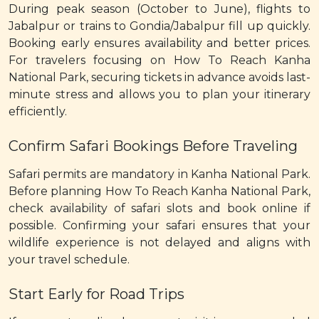
During peak season (October to June), flights to
Jabalpur or trains to Gondia/Jabalpur fill up quickly.
Booking early ensures availability and better prices.
For travelers focusing on How To Reach Kanha
National Park, securing tickets in advance avoids last-
minute stress and allows you to plan your itinerary
efficiently.
Confirm Safari Bookings Before Traveling
Safari permits are mandatory in Kanha National Park.
Before planning How To Reach Kanha National Park,
check availability of safari slots and book online if
possible. Confirming your safari ensures that your
wildlife experience is not delayed and aligns with
your travel schedule.
Start Early for Road Trips