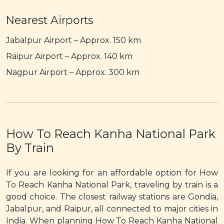
Nearest Airports
Jabalpur Airport – Approx. 150 km
Raipur Airport – Approx. 140 km
Nagpur Airport – Approx. 300 km
How To Reach Kanha National Park
By Train
If you are looking for an affordable option for How
To Reach Kanha National Park, traveling by train is a
good choice. The closest railway stations are Gondia,
Jabalpur, and Raipur, all connected to major cities in
India. When planning How To Reach Kanha National