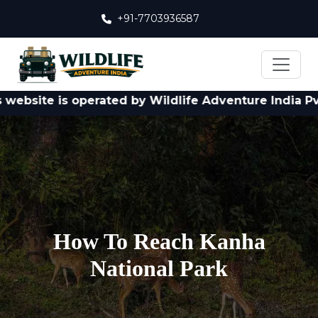
+91-7703936587
ite is operated by Wildlife Adventure India Pvt. Ltd
How To Reach Kanha
National Park