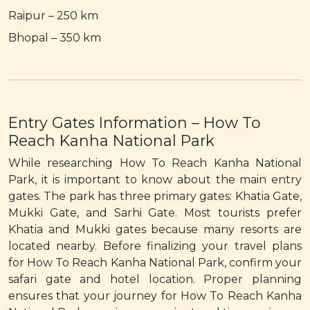
Raipur – 250 km
Bhopal – 350 km
Entry Gates Information – How To
Reach Kanha National Park
While researching How To Reach Kanha National
Park, it is important to know about the main entry
gates. The park has three primary gates: Khatia Gate,
Mukki Gate, and Sarhi Gate. Most tourists prefer
Khatia and Mukki gates because many resorts are
located nearby. Before finalizing your travel plans
for How To Reach Kanha National Park, confirm your
safari gate and hotel location. Proper planning
ensures that your journey for How To Reach Kanha