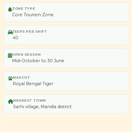
ZONE TYPE
Core Tourism Zone
JEEPS PER SHIFT
40
OPEN SEASON
Mid-October to 30 June
MASCOT
Royal Bengal Tiger
NEAREST TOWN
Sarhi village, Mandla district