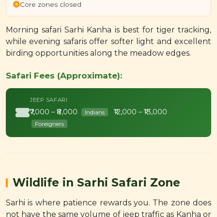
Core zones closed
Morning safari Sarhi Kanha is best for tiger tracking,
while evening safaris offer softer light and excellent
birding opportunities along the meadow edges.
Safari Fees (Approximate):
JEEP SAFARI
₹7,000 – ₹8,000
₹12,000 – ₹13,000
Indians
Foreigners
Wildlife in Sarhi Safari Zone
Sarhi is where patience rewards you. The zone does
not have the same volume of jeep traffic as Kanha or