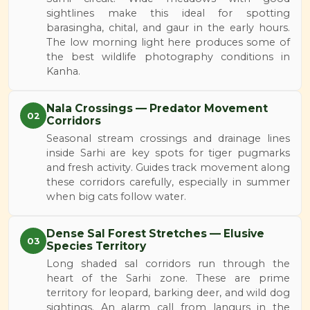
sightlines make this ideal for spotting
barasingha, chital, and gaur in the early hours.
The low morning light here produces some of
the best wildlife photography conditions in
Kanha.
Nala Crossings — Predator Movement
02
Corridors
Seasonal stream crossings and drainage lines
inside Sarhi are key spots for tiger pugmarks
and fresh activity. Guides track movement along
these corridors carefully, especially in summer
when big cats follow water.
Dense Sal Forest Stretches — Elusive
03
Species Territory
Long shaded sal corridors run through the
heart of the Sarhi zone. These are prime
territory for leopard, barking deer, and wild dog
sightings. An alarm call from langurs in the