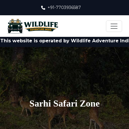
+91-7703936587
bsite is operated by Wildlife Adventure India Pvt. L
Sarhi Safari Zone