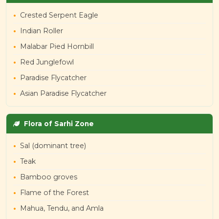
Crested Serpent Eagle
Indian Roller
Malabar Pied Hornbill
Red Junglefowl
Paradise Flycatcher
Asian Paradise Flycatcher
Flora of Sarhi Zone
Sal (dominant tree)
Teak
Bamboo groves
Flame of the Forest
Mahua, Tendu, and Amla