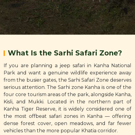
What Is the Sarhi Safari Zone?
If you are planning a jeep safari in Kanha National
Park and want a genuine wildlife experience away
from the busier gates, the Sarhi Safari Zone deserves
serious attention. The Sarhi zone Kanha is one of the
four core tourism areas of the park, alongside Kanha,
Kisli, and Mukki. Located in the northern part of
Kanha Tiger Reserve, it is widely considered one of
the most offbeat safari zones in Kanha — offering
dense forest cover, open meadows, and far fewer
vehicles than the more popular Khatia corridor.