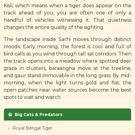
Kisli, which means when a tiger does appear on the
track ahead of you, you are often one of only a
handful of vehicles witnessing it. That quietness
changes the entire quality of the sighting.
The landscape inside Sarhi moves through distinct
moods. Early morning, the forest is cool and full of
bird calls as you wind through tall sal corridors. Then
the track opens into a meadow where spotted deer
graze in clusters, barasingha move at the treeline,
and gaur stand immovable in the long grass. By mid-
morning, when the light turns gold and flat, the
open patches near water sources become the best
spots to wait and watch.
Big Cats & Predators
Royal Bengal Tiger