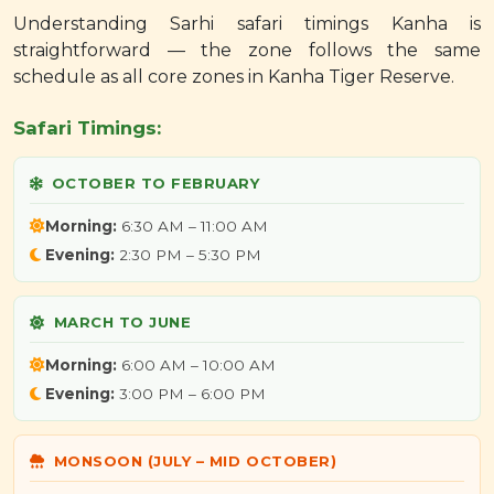
Understanding Sarhi safari timings Kanha is
straightforward — the zone follows the same
schedule as all core zones in Kanha Tiger Reserve.
Safari Timings:
OCTOBER TO FEBRUARY
Morning:
6:30 AM – 11:00 AM
Evening:
2:30 PM – 5:30 PM
MARCH TO JUNE
Morning:
6:00 AM – 10:00 AM
Evening:
3:00 PM – 6:00 PM
MONSOON (JULY – MID OCTOBER)