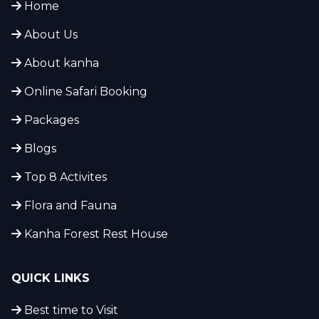
Home
About Us
About kanha
Online Safari Booking
Packages
Blogs
Top 8 Activites
Flora and Fauna
Kanha Forest Rest House
QUICK LINKS
Best time to Visit