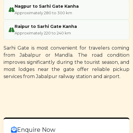
Nagpur to Sarhi Gate Kanha
Approximately 280 to 300 km
Raipur to Sarhi Gate Kanha
Approximately 220 to 240 km
Sarhi Gate is most convenient for travelers coming
from Jabalpur or Mandla. The road condition
improves significantly during the tourist season, and
most lodges near the gate offer reliable pickup
services from Jabalpur railway station and airport.
Enquire Now