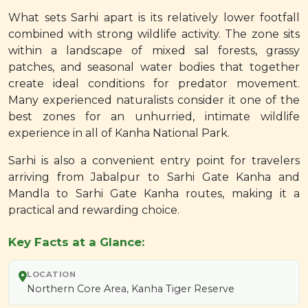
What sets Sarhi apart is its relatively lower footfall
combined with strong wildlife activity. The zone sits
within a landscape of mixed sal forests, grassy
patches, and seasonal water bodies that together
create ideal conditions for predator movement.
Many experienced naturalists consider it one of the
best zones for an unhurried, intimate wildlife
experience in all of Kanha National Park.
Sarhi is also a convenient entry point for travelers
arriving from Jabalpur to Sarhi Gate Kanha and
Mandla to Sarhi Gate Kanha routes, making it a
practical and rewarding choice.
Key Facts at a Glance:
LOCATION
Northern Core Area, Kanha Tiger Reserve