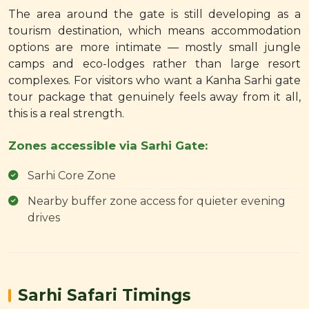
The area around the gate is still developing as a
tourism destination, which means accommodation
options are more intimate — mostly small jungle
camps and eco-lodges rather than large resort
complexes. For visitors who want a Kanha Sarhi gate
tour package that genuinely feels away from it all,
this is a real strength.
Zones accessible via Sarhi Gate:
Sarhi Core Zone
Nearby buffer zone access for quieter evening
drives
Sarhi Safari Timings