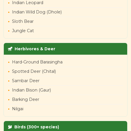
Indian Leopard
Indian Wild Dog (Dhole)
Sloth Bear
Jungle Cat
Herbivores & Deer
Hard-Ground Barasingha
Spotted Deer (Chital)
Sambar Deer
Indian Bison (Gaur)
Barking Deer
Nilgai
Birds (300+ species)