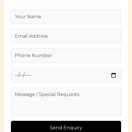
Send Enquiry