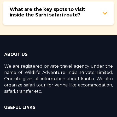
winter months.
compulsory for every safari in all core zones
What are the key spots to visit
including Sarhi. They are essential for animal
inside the Sarhi safari route?
tracking, safety, and making the most of your
time inside the forest.
The best spots inside Sarhi Zone include the
Sarhi Meadows for morning herbivore activity,
nala crossings for tiger pugmark tracking,
dense sal corridors for leopard and barking
ABOUT US
deer, and grassland transition edges for
predator sightings. Together these areas cover
We are registered private travel agency under the
the full range of Kanha's habitat types within a
name of Wildlife Adventure India Private Limited.
single safari circuit.
Our site gives all information about kanha. We also
organize safari tour for kanha like accommodation,
safari, transfer etc.
USEFUL LINKS