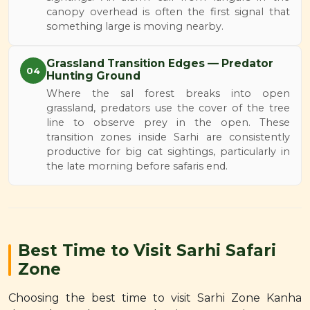
canopy overhead is often the first signal that
something large is moving nearby.
Grassland Transition Edges — Predator
04
Hunting Ground
Where the sal forest breaks into open
grassland, predators use the cover of the tree
line to observe prey in the open. These
transition zones inside Sarhi are consistently
productive for big cat sightings, particularly in
the late morning before safaris end.
Best Time to Visit Sarhi Safari
Zone
Choosing the best time to visit Sarhi Zone Kanha