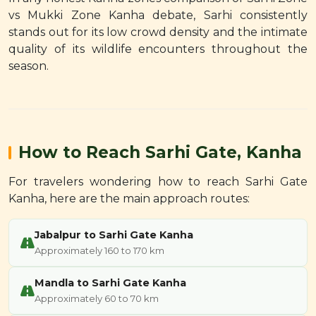
vs Mukki Zone Kanha debate, Sarhi consistently
stands out for its low crowd density and the intimate
quality of its wildlife encounters throughout the
season.
How to Reach Sarhi Gate, Kanha
For travelers wondering how to reach Sarhi Gate
Kanha, here are the main approach routes:
Jabalpur to Sarhi Gate Kanha
Approximately 160 to 170 km
Mandla to Sarhi Gate Kanha
Approximately 60 to 70 km