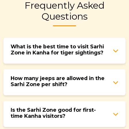
Frequently Asked
Questions
What is the best time to visit Sarhi
Zone in Kanha for tiger sightings?
March to June is the best period. As water
sources dry up, tigers visit waterholes more
How many jeeps are allowed in the
frequently and predictably. Morning safaris
Sarhi Zone per shift?
during this window give you the highest
chance of a sighting.
A maximum of 40 jeeps are permitted per
shift, the same as other core zones. However,
Is the Sarhi Zone good for first-
actual footfall in Sarhi tends to be lower than
time Kanha visitors?
this ceiling, which is what makes the