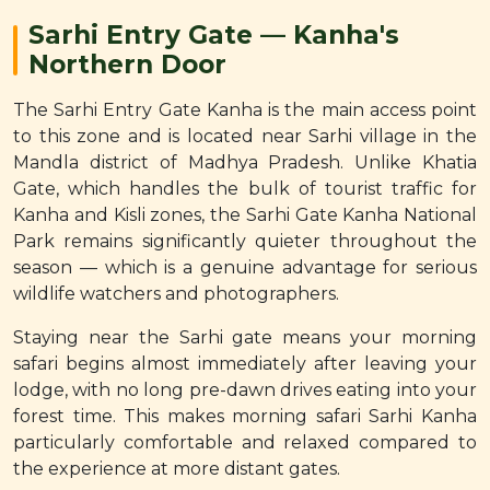
Sarhi Entry Gate — Kanha's
Northern Door
The Sarhi Entry Gate Kanha is the main access point
to this zone and is located near Sarhi village in the
Mandla district of Madhya Pradesh. Unlike Khatia
Gate, which handles the bulk of tourist traffic for
Kanha and Kisli zones, the Sarhi Gate Kanha National
Park remains significantly quieter throughout the
season — which is a genuine advantage for serious
wildlife watchers and photographers.
Staying near the Sarhi gate means your morning
safari begins almost immediately after leaving your
lodge, with no long pre-dawn drives eating into your
forest time. This makes morning safari Sarhi Kanha
particularly comfortable and relaxed compared to
the experience at more distant gates.