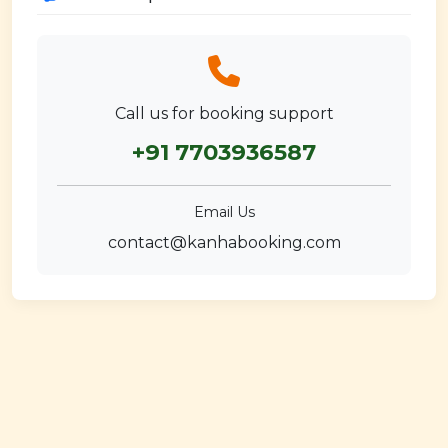
Call us for booking support
+91 7703936587
Email Us
contact@kanhabooking.com