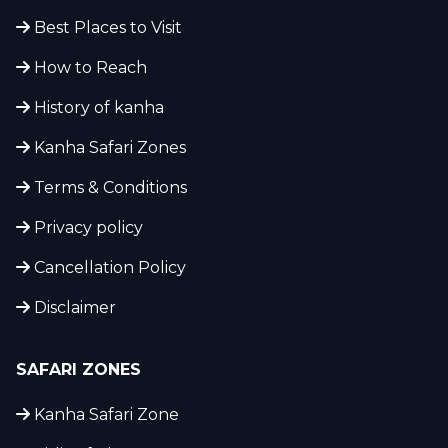
Best Places to Visit
How to Reach
History of kanha
Kanha Safari Zones
Terms & Conditions
Privacy policy
Cancellation Policy
Disclaimer
SAFARI ZONES
Kanha Safari Zone