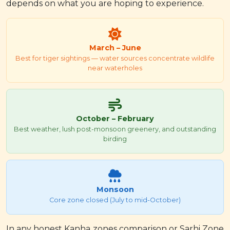
depends on what you are hoping to experience.
March – June
Best for tiger sightings — water sources concentrate wildlife
near waterholes
October – February
Best weather, lush post-monsoon greenery, and outstanding
birding
Monsoon
Core zone closed (July to mid-October)
In any honest Kanha zones comparison or Sarhi Zone