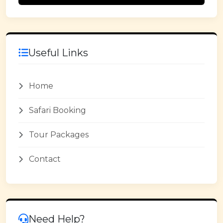
Useful Links
Home
Safari Booking
Tour Packages
Contact
Need Help?