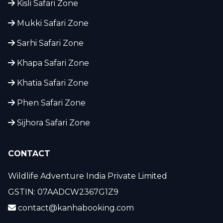
Kisli Safari Zone
Mukki Safari Zone
Sarhi Safari Zone
Khapa Safari Zone
Khatia Safari Zone
Phen Safari Zone
Sijhora Safari Zone
CONTACT
Wildlife Adventure India Private Limited
GSTIN: 07AADCW2367G1Z9
contact@kanhabooking.com