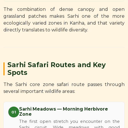
The combination of dense canopy and open
grassland patches makes Sarhi one of the more
ecologically varied zones in Kanha, and that variety
directly translates to wildlife diversity.
Sarhi Safari Routes and Key
Spots
The Sarhi core zone safari route passes through
several important wildlife areas:
Sarhi Meadows — Morning Herbivore
01
Zone
The first open stretch you encounter on the
Sarhi circuit. Wide meadows with good